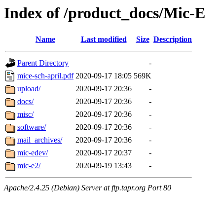
Index of /product_docs/Mic-E
Name
Last modified
Size
Description
Parent Directory
-
mice-sch-april.pdf
2020-09-17 18:05
569K
upload/
2020-09-17 20:36
-
docs/
2020-09-17 20:36
-
misc/
2020-09-17 20:36
-
software/
2020-09-17 20:36
-
mail_archives/
2020-09-17 20:36
-
mic-edev/
2020-09-17 20:37
-
mic-e2/
2020-09-19 13:43
-
Apache/2.4.25 (Debian) Server at ftp.tapr.org Port 80