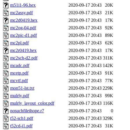
m51i1-96.hex
2020-09-17 20:43
20K
mc2assy.pdf
2020-09-17 20:43
21K
mc2d0419.hex
2020-09-17 20:43
17K
mc2og-04.pdf
2020-09-17 20:43
92K
mc2pic-d1.pdf
2020-09-17 20:43
89K
mc2pl.pdf
2020-09-17 20:43
62K
mc2r0419.hex
2020-09-17 20:43
17K
mc2sch-d2.pdf
2020-09-17 20:43
311K
mcadc.pdf
2020-09-17 20:43
142K
mcetp.pdf
2020-09-17 20:43
91K
mcvtf.pdf
2020-09-17 20:43
77K
mon51-lst.txt
2020-09-17 20:43
229K
mulrly.pdf
2020-09-17 20:43
99K
mulrly_layout_color.pdf
2020-09-17 20:43
116K
nosuchfileihope.r7
2020-09-17 20:43
0
t52-sch1.pdf
2020-09-17 20:43
329K
t52cd-i1.pdf
2020-09-17 20:43
31K