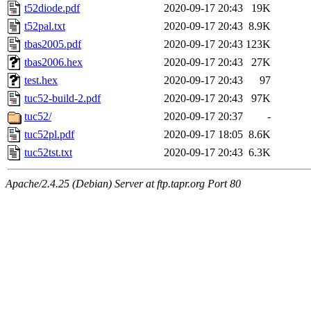
t52diode.pdf
2020-09-17 20:43
19K
t52pal.txt
2020-09-17 20:43
8.9K
tbas2005.pdf
2020-09-17 20:43
123K
tbas2006.hex
2020-09-17 20:43
27K
test.hex
2020-09-17 20:43
97
tuc52-build-2.pdf
2020-09-17 20:43
97K
tuc52/
2020-09-17 20:37
-
tuc52pl.pdf
2020-09-17 18:05
8.6K
tuc52tst.txt
2020-09-17 20:43
6.3K
Apache/2.4.25 (Debian) Server at ftp.tapr.org Port 80