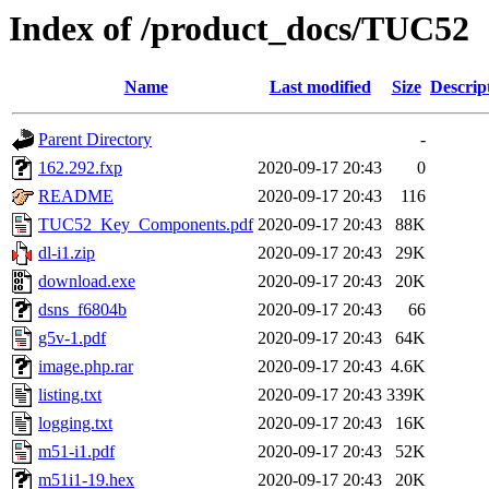
Index of /product_docs/TUC52
Name
Last modified
Size
Descrip
Parent Directory
-
162.292.fxp
2020-09-17 20:43
0
README
2020-09-17 20:43
116
TUC52_Key_Components.pdf
2020-09-17 20:43
88K
dl-i1.zip
2020-09-17 20:43
29K
download.exe
2020-09-17 20:43
20K
dsns_f6804b
2020-09-17 20:43
66
g5v-1.pdf
2020-09-17 20:43
64K
image.php.rar
2020-09-17 20:43
4.6K
listing.txt
2020-09-17 20:43
339K
logging.txt
2020-09-17 20:43
16K
m51-i1.pdf
2020-09-17 20:43
52K
m51i1-19.hex
2020-09-17 20:43
20K