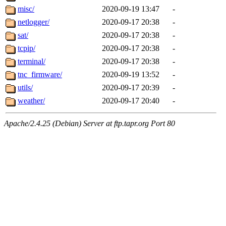
misc/
2020-09-19 13:47
-
netlogger/
2020-09-17 20:38
-
sat/
2020-09-17 20:38
-
tcpip/
2020-09-17 20:38
-
terminal/
2020-09-17 20:38
-
tnc_firmware/
2020-09-19 13:52
-
utils/
2020-09-17 20:39
-
weather/
2020-09-17 20:40
-
Apache/2.4.25 (Debian) Server at ftp.tapr.org Port 80