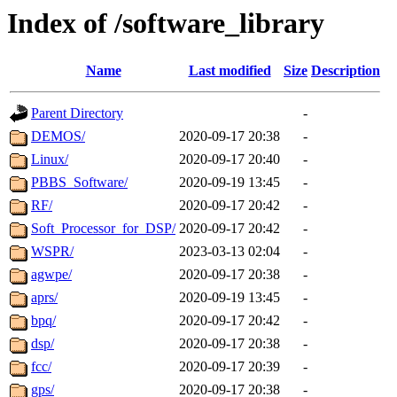
Index of /software_library
Name
Last modified
Size
Description
Parent Directory
-
DEMOS/
2020-09-17 20:38
-
Linux/
2020-09-17 20:40
-
PBBS_Software/
2020-09-19 13:45
-
RF/
2020-09-17 20:42
-
Soft_Processor_for_DSP/
2020-09-17 20:42
-
WSPR/
2023-03-13 02:04
-
agwpe/
2020-09-17 20:38
-
aprs/
2020-09-19 13:45
-
bpq/
2020-09-17 20:42
-
dsp/
2020-09-17 20:38
-
fcc/
2020-09-17 20:39
-
gps/
2020-09-17 20:38
-