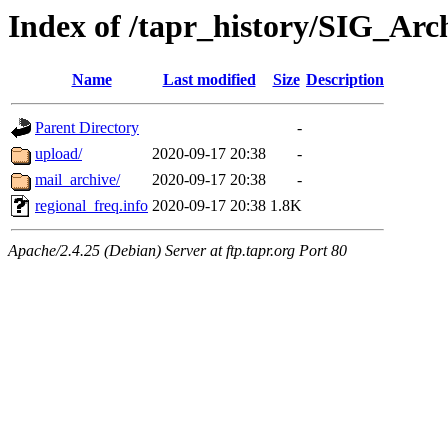
Index of /tapr_history/SIG_Arch
Name
Last modified
Size
Description
Parent Directory
-
upload/
2020-09-17 20:38
-
mail_archive/
2020-09-17 20:38
-
regional_freq.info
2020-09-17 20:38
1.8K
Apache/2.4.25 (Debian) Server at ftp.tapr.org Port 80